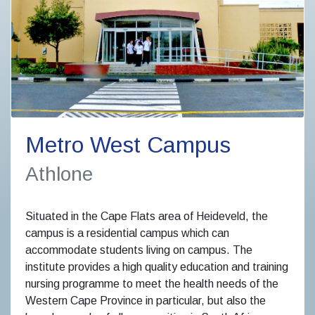
Metro West Campus
Athlone
Situated in the Cape Flats area of Heideveld, the
campus is a residential campus which can
accommodate students living on campus. The
institute provides a high quality education and training
nursing programme to meet the health needs of the
Western Cape Province in particular, but also the