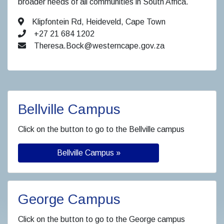
broader needs of all communities in South Africa.
Klipfontein Rd, Heideveld, Cape Town
+27 21 684 1202
Theresa.Bock@westerncape.gov.za
Bellville Campus
Click on the button to go to the Bellville campus
Bellville Campus »
George Campus
Click on the button to go to the George campus