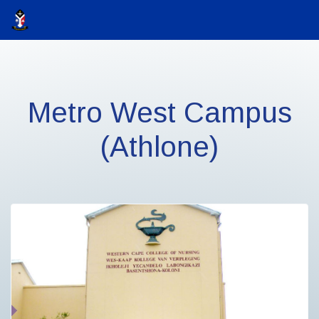
Metro West Campus
(Athlone)