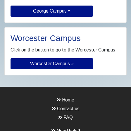
George Campus »
Worcester Campus
Click on the button to go to the Worcester Campus
Worcester Campus »
Home
Contact us
FAQ
Need help?